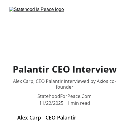
Palantir CEO Interview
Alex Carp, CEO Palantir interviewed by Axios co-
founder
StatehoodForPeace.Com
11/22/2025
1 min read
Alex Carp - CEO Palantir