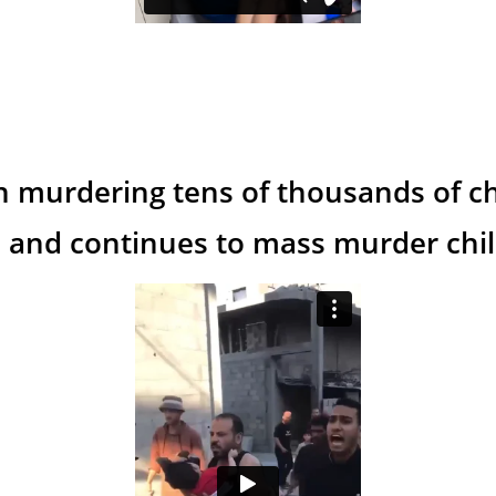
n murdering tens of thousands of ch
 and continues to mass murder child