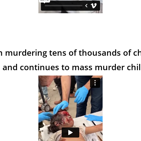
n murdering tens of thousands of ch
 and continues to mass murder child