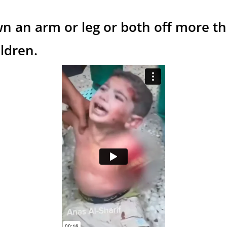
wn an arm or leg or both off more t
ildren.