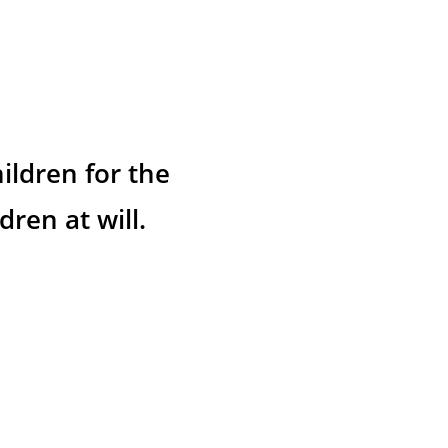
ildren for the 
ren at will.