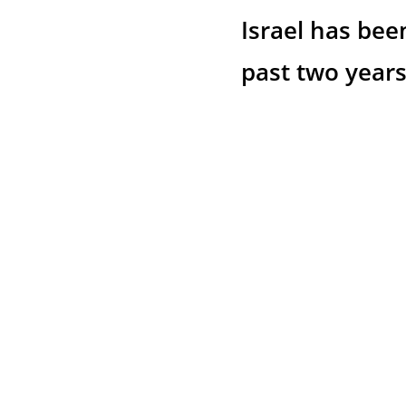
Israel has bee
past two years