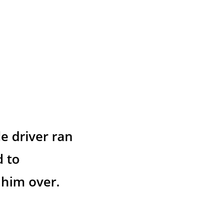
e driver ran 
 to 
 him over.