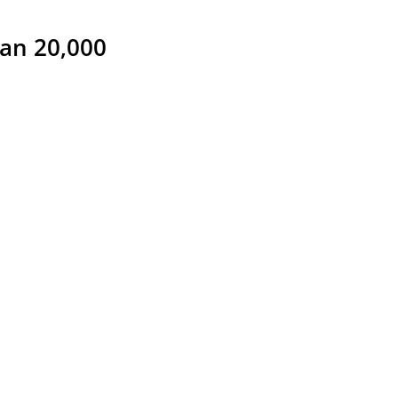
han 20,000 