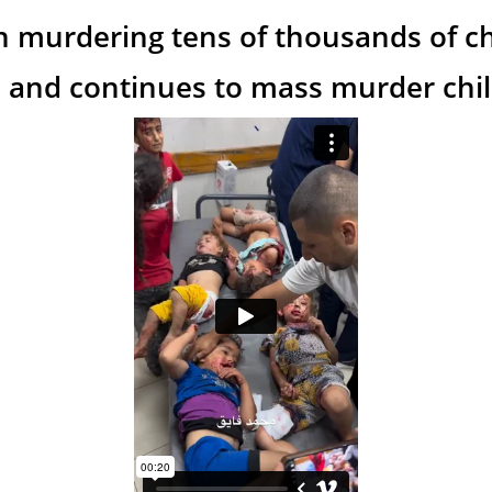
n murdering tens of thousands of ch
 and continues to mass murder child