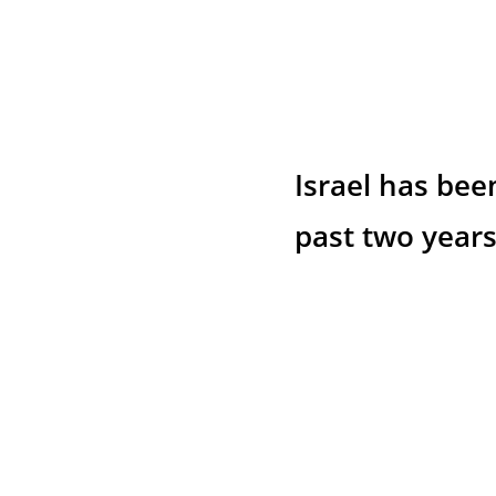
Israel has bee
past two years