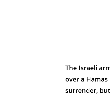
The Israeli ar
over a Hamas 
surrender, but