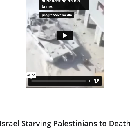
Israel Starving Palestinians to Deat