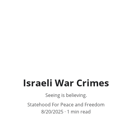
Israeli War Crimes
Seeing is believing.
Statehood For Peace and Freedom
8/20/2025
1 min read