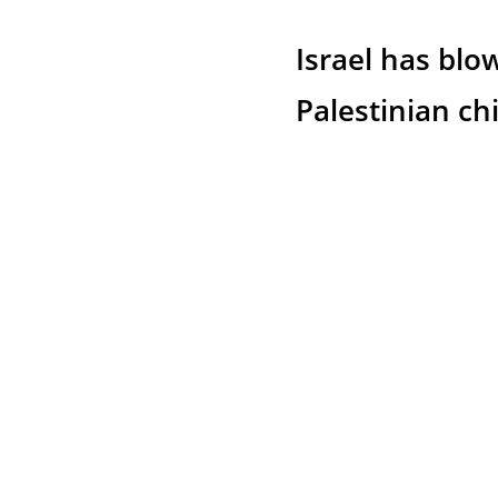
Israel has blo
Palestinian ch