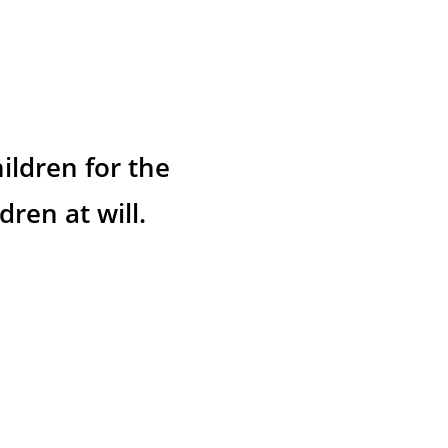
ildren for the 
ren at will.