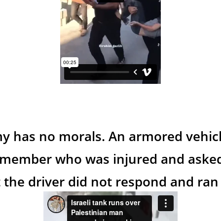
my has no morals. An armored vehicl
member who was injured and asked
 the driver did not respond and ran