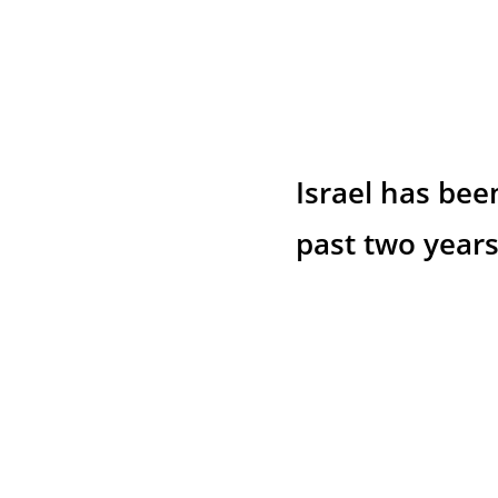
Israel has bee
past two years