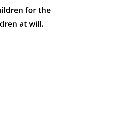
ildren for the 
ren at will.