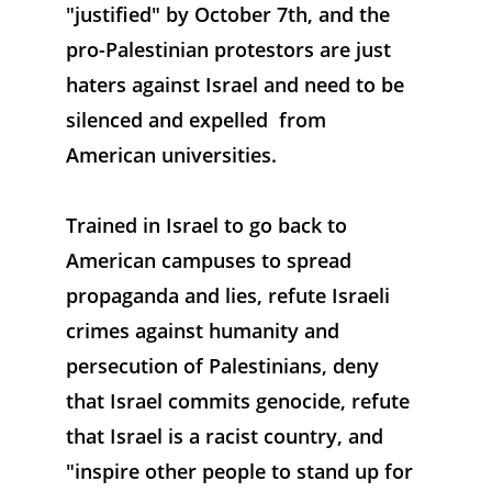
"justified" by October 7th, and the 
pro-Palestinian protestors are just 
haters against Israel and need to be 
silenced and expelled  from 
American universities. 
Trained in Israel to go back to 
American campuses to spread 
propaganda and lies, refute Israeli 
crimes against humanity and 
persecution of Palestinians, deny 
that Israel commits genocide, refute 
that Israel is a racist country, and 
"inspire other people to stand up for 