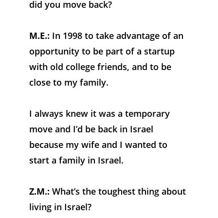
did you move back?
M.E.:
 In 1998 to take advantage of an 
opportunity to be part of a startup 
with old college friends, and to be 
close to my family. 
I always knew it was a temporary 
move and I’d be back in Israel 
because my wife and I wanted to 
start a family in Israel.
Z.M.:
 What’s the toughest thing about 
living in Israel?