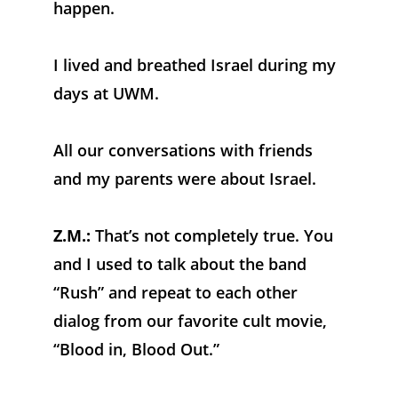
happen. 
I lived and breathed Israel during my 
days at UWM. 
All our conversations with friends 
and my parents were about Israel.
Z.M.:
 That’s not completely true. You 
and I used to talk about the band 
“Rush” and repeat to each other 
dialog from our favorite cult movie, 
“Blood in, Blood Out.”