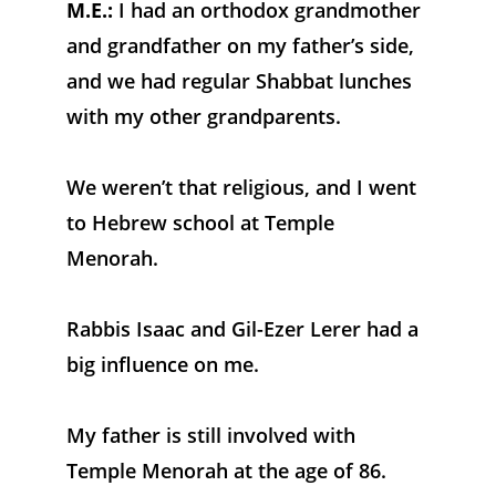
M.E.:
 I had an orthodox grandmother 
and grandfather on my father’s side, 
and we had regular Shabbat lunches 
with my other grandparents. 
We weren’t that religious, and I went 
to Hebrew school at Temple 
Menorah. 
Rabbis Isaac and Gil-Ezer Lerer had a 
big influence on me. 
My father is still involved with 
Temple Menorah at the age of 86.