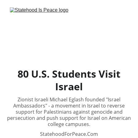
80 U.S. Students Visit
Israel
Zionist Israeli Michael Eglash founded "Israel
Ambassadors" - a movement in Israel to reverse
support for Palestinians against genocide and
persecution and push support for Israel on American
college campuses.
StatehoodForPeace.Com