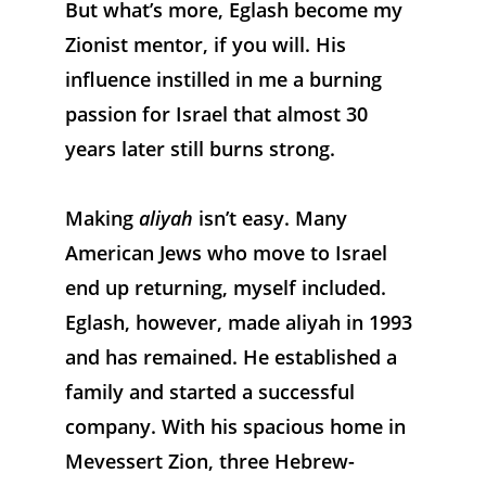
But what’s more, Eglash become my 
Zionist mentor, if you will. His 
influence instilled in me a burning 
passion for Israel that almost 30 
years later still burns strong.
Making 
aliyah
 isn’t easy. Many 
American Jews who move to Israel 
end up returning, myself included. 
Eglash, however, made aliyah in 1993 
and has remained. He established a 
family and started a successful 
company. With his spacious home in 
Mevessert Zion, three Hebrew-