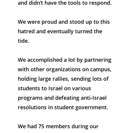
and didn’t have the tools to respond. 
We were proud and stood up to this 
hatred and eventually turned the 
tide. 
We accomplished a lot by partnering 
with other organizations on campus, 
holding large rallies, sending lots of 
students to Israel on various 
programs and defeating anti-Israel 
resolutions in student government. 
We had 75 members during our 