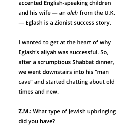
accented English-speaking children 
and his wife — an 
oleh
 from the U.K. 
— Eglash is a Zionist success story.
I wanted to get at the heart of why 
Eglash’s aliyah was successful. So, 
after a scrumptious Shabbat dinner, 
we went downstairs into his “man 
cave” and started chatting about old 
times and new.
Z.M.:
 What type of Jewish upbringing 
did you have?