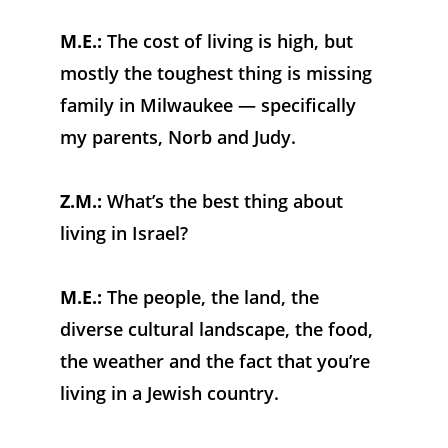
M.E.:
 The cost of living is high, but 
mostly the toughest thing is missing 
family in Milwaukee — specifically 
my parents, Norb and Judy.
Z.M.:
 What’s the best thing about 
living in Israel?
M.E.: 
The people, the land, the 
diverse cultural landscape, the food, 
the weather and the fact that you’re 
living in a Jewish country.