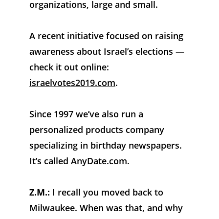
organizations, large and small. 
A recent initiative focused on raising 
awareness about Israel’s elections — 
check it out online: 
israelvotes2019.com
. 
Since 1997 we’ve also run a 
personalized products company 
specializing in birthday newspapers. 
It’s called 
AnyDate.com
.
Z.M.:
 I recall you moved back to 
Milwaukee. When was that, and why 