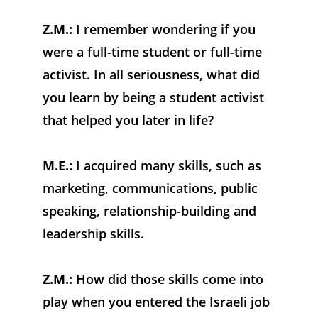
Z.M.:
 I remember wondering if you 
were a full-time student or full-time 
activist. In all seriousness, what did 
you learn by being a student activist 
that helped you later in life?
M.E.:
 I acquired many skills, such as 
marketing, communications, public 
speaking, relationship-building and 
leadership skills.
Z.M.:
 How did those skills come into 
play when you entered the Israeli job 