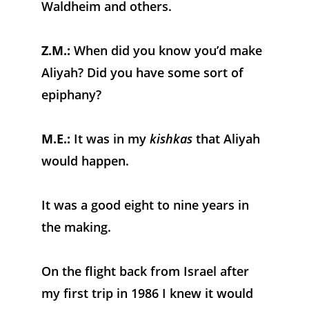
Waldheim and others.
Z.M.:
 When did you know you’d make 
Aliyah? Did you have some sort of 
epiphany?
M.E.:
 It was in my 
kishkas
 that Aliyah 
would happen. 
It was a good eight to nine years in 
the making. 
On the flight back from Israel after 
my first trip in 1986 I knew it would 