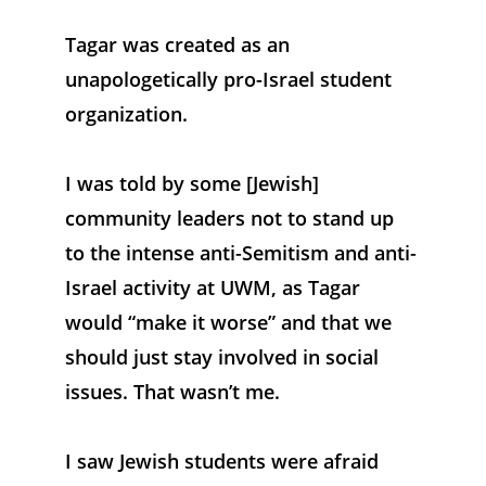
Tagar was created as an 
unapologetically pro-Israel student 
organization. 
I was told by some [Jewish] 
community leaders not to stand up 
to the intense anti-Semitism and anti-
Israel activity at UWM, as Tagar 
would “make it worse” and that we 
should just stay involved in social 
issues. That wasn’t me. 
I saw Jewish students were afraid 