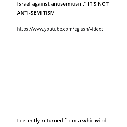
Israel against antisemitism." IT'S NOT 
ANTI-SEMITISM
https://www.youtube.com/eglash/videos
I recently returned from a whirlwind 