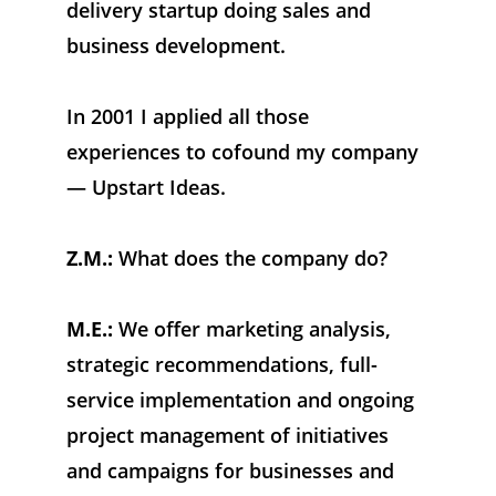
delivery startup doing sales and 
business development. 
In 2001 I applied all those 
experiences to cofound my company 
— Upstart Ideas.
Z.M.:
 What does the company do?
M.E.:
 We offer marketing analysis, 
strategic recommendations, full-
service implementation and ongoing 
project management of initiatives 
and campaigns for businesses and 