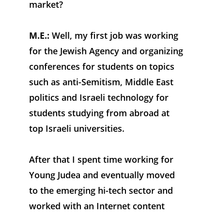
market?
M.E.: 
Well, my first job was working 
for the Jewish Agency and organizing 
conferences for students on topics 
such as anti-Semitism, Middle East 
politics and Israeli technology for 
students studying from abroad at 
top Israeli universities. 
After that I spent time working for 
Young Judea and eventually moved 
to the emerging hi-tech sector and 
worked with an Internet content 