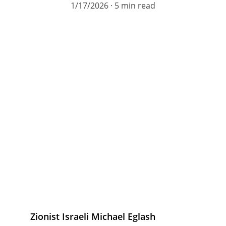
1/17/2026
5 min read
Zionist Israeli Michael Eglash 