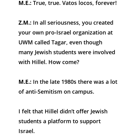
M.E.:
 True, true. Vatos locos, forever!
Z.M.:
 In all seriousness, you created 
your own pro-Israel organization at 
UWM called Tagar, even though 
many Jewish students were involved 
with Hillel. How come?
M.E.:
 In the late 1980s there was a lot 
of anti-Semitism on campus. 
I felt that Hillel didn’t offer Jewish 
students a platform to support 
Israel. 