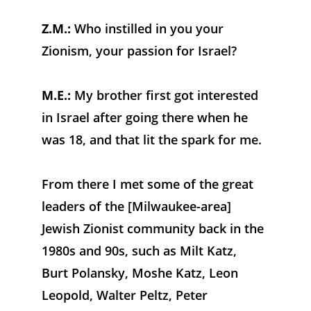
Z.M.:
 Who instilled in you your 
Zionism, your passion for Israel?
M.E.:
 My brother first got interested 
in Israel after going there when he 
was 18, and that lit the spark for me. 
From there I met some of the great 
leaders of the [Milwaukee-area] 
Jewish Zionist community back in the 
1980s and 90s, such as Milt Katz, 
Burt Polansky, Moshe Katz, Leon 
Leopold, Walter Peltz, Peter 