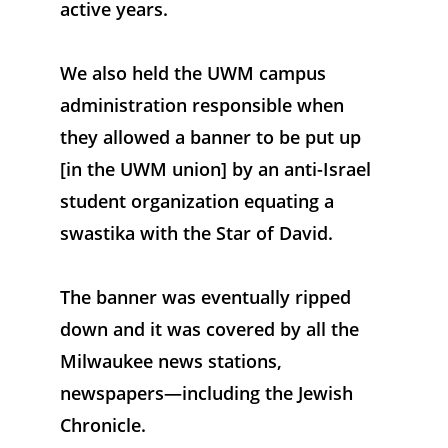
active years. 
We also held the UWM campus 
administration responsible when 
they allowed a banner to be put up 
[in the UWM union] by an anti-Israel 
student organization equating a 
swastika with the Star of David. 
The banner was eventually ripped 
down and it was covered by all the 
Milwaukee news stations, 
newspapers—including the Jewish 
Chronicle.