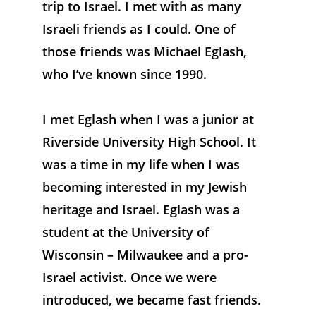
trip to Israel. I met with as many 
Israeli friends as I could. One of 
those friends was Michael Eglash, 
who I’ve known since 1990.
I met Eglash when I was a junior at 
Riverside University High School. It 
was a time in my life when I was 
becoming interested in my Jewish 
heritage and Israel. Eglash was a 
student at the University of 
Wisconsin – Milwaukee and a pro-
Israel activist. Once we were 
introduced, we became fast friends. 