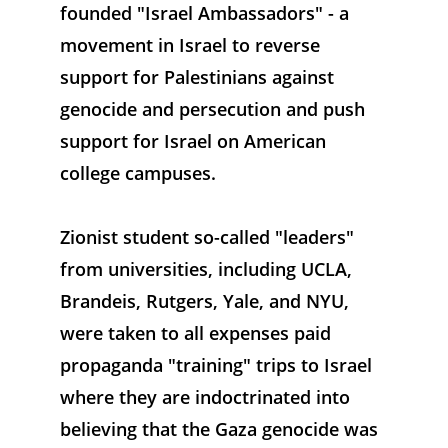
founded "Israel Ambassadors" - a 
movement in Israel to reverse 
support for Palestinians against 
genocide and persecution and push 
support for Israel on American 
college campuses. 
Zionist student so-called "leaders" 
from universities, including UCLA, 
Brandeis, Rutgers, Yale, and NYU, 
were taken to all expenses paid 
propaganda "training" trips to Israel 
where they are indoctrinated into 
believing that the Gaza genocide was 